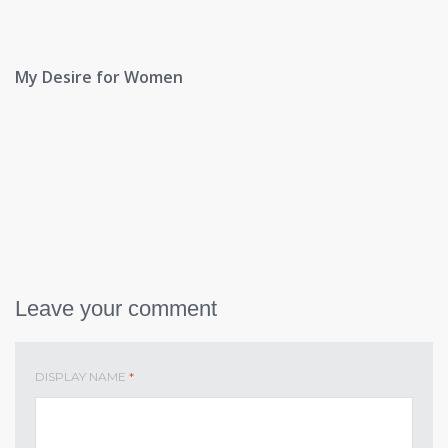
My Desire for Women
Leave your comment
DISPLAY NAME
*