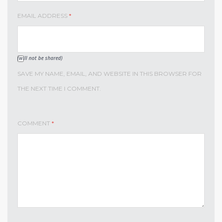
EMAIL ADDRESS
*
(will not be shared)
SAVE MY NAME, EMAIL, AND WEBSITE IN THIS BROWSER FOR
THE NEXT TIME I COMMENT.
COMMENT
*