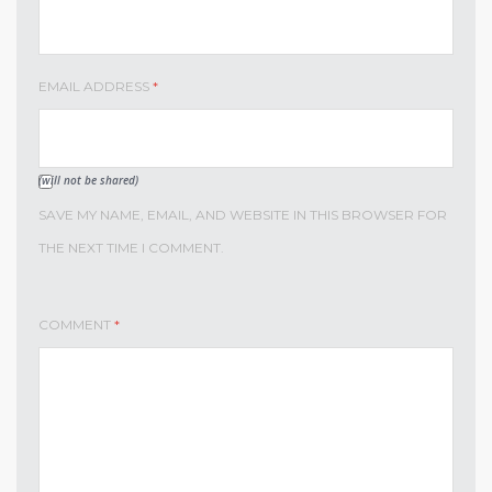
EMAIL ADDRESS
*
(will not be shared)
SAVE MY NAME, EMAIL, AND WEBSITE IN THIS BROWSER FOR
THE NEXT TIME I COMMENT.
COMMENT
*