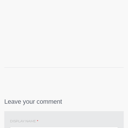
Leave your comment
DISPLAY NAME
*